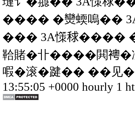
璉讠�䎚�� 3A憡𥟇��
���� �𤓖蝡嗚�� 
��� 3A憡𥟇����
鞈賭�卝����閧𧞄�
㗇�滚�踺�� ��见�
13:55:05 +0000
hourly
1
h