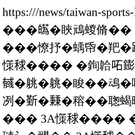
https:///news/taiwan-sports
���𤾸�䀹䲮蝬脩�� 
���憭抒�蝺帋�羓�𨅯
憡𥟇���� �銁韐𠰴
𢒰�䠷�䠷�睃��䲰�
冽�𣂷�𥡝�穃��聦
��� 3A憡𥟇����