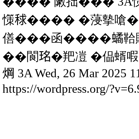
���� 敶拙��� 3A憡
憡𥟇���� �蓡摰嗆��
僐���函����𧑐鞈
��閬𤥁�羓凒 �偘蝑
焵 3A
Wed, 26 Mar 2025 1
https://wordpress.org/?v=6.