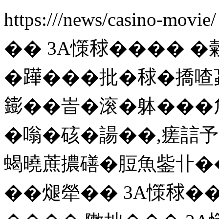
https:///news/casino-movie
�� 3A憡𥟇����
�𨅯���批�𥟇�撟喳蝱
𨭌��峕�滚�躰���
�嗡�硋�諹��,瘥誩予
蝎曉蔗擃磰�脰魚鈭卝��
��煺犖�� 3A憡𥟇��