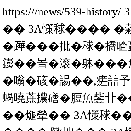
https:///news/539-history/
�� 3A憡𥟇����
�𨅯���批�𥟇�撟喳蝱
𨭌��峕�滚�躰���
�嗡�硋�諹��,瘥誩予
蝎曉蔗擃磰�脰魚鈭卝��
��煺犖�� 3A憡𥟇��