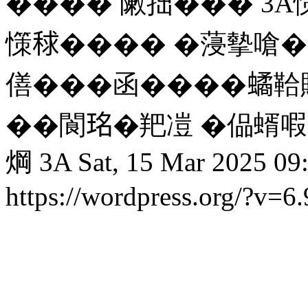
���� 敶拙��� 3A憡
憡𥟇���� �蓡摰嗆��
僐���函����𧑐鞈
��閬𤥁�羓凒 �偘蝑
焵 3A
Sat, 15 Mar 2025 09
https://wordpress.org/?v=6.