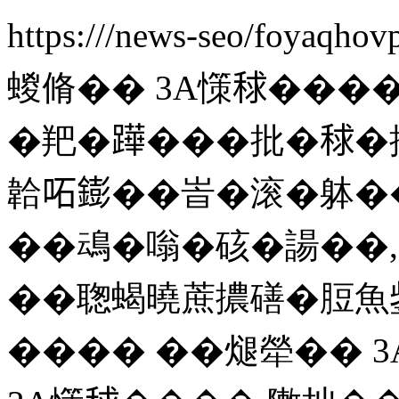
https:///news-seo/foyaqho
蝬脩�� 3A憡𥟇��
�羓�𨅯���批�𥟇�撟
韐𠰴𨭌��峕�滚�躰�
��䲰�嗡�硋�諹��,
��聦蝎曉蔗擃磰�脰魚鈭
���� ��煺犖�� 3