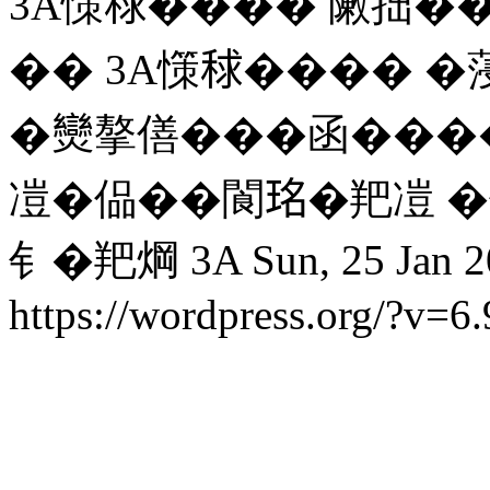
3A憡𥟇���� 敶拙��
�� 3A憡𥟇���� 
�𤓖摮僐���函���
凒�偘��閬𤥁�羓凒 
钅�羓焵 3A
Sun, 25 Jan 
https://wordpress.org/?v=6.