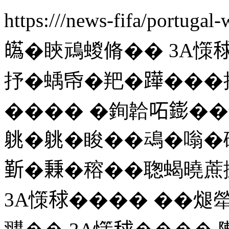
https:///news-fifa/portugal
𤾸�䀹䲮蝬脩�� 3A憡
抒�蝺帋�羓�𨅯���批�
���� �銁韐𠰴𨭌�
䠷�䠷�睃��䲰�嗡�
𣂷�𥡝�穃��聦蝎曉
3A憡𥟇���� ��煺