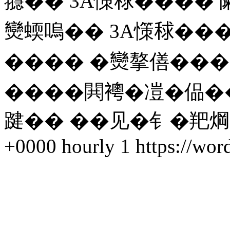
䎚�� 3A憡𥟇���� 
𤓖蝡嗚�� 3A憡𥟇��
���� �𤓖摮僐��
����閧𧞄�凒�偘�
踺�� ��见�钅�羓焵 
+0000
hourly
1
https://wor